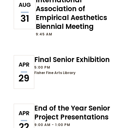
AUG
Association of
31
Empirical Aesthetics
Biennial Meeting
9:45 AM
Final Senior Exhibition
APR
5:00 PM
Fisher Fine Arts Library
29
End of the Year Senior
APR
Project Presentations
22
9:00 AM - 1:00 PM