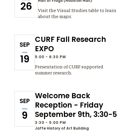
Hall of Flags (Houston Hall)
26
Visit the Visual Studies table to learn
about the major.
CURF Fall Research
SEP
EXPO
19
5:00 - 6:30 PM
Presentation of CURF supported
summer research.
Welcome Back
SEP
Reception - Friday
9
September 9th, 3:30-5
3:30 - 5:00 PM
Jaffe History of Art Building