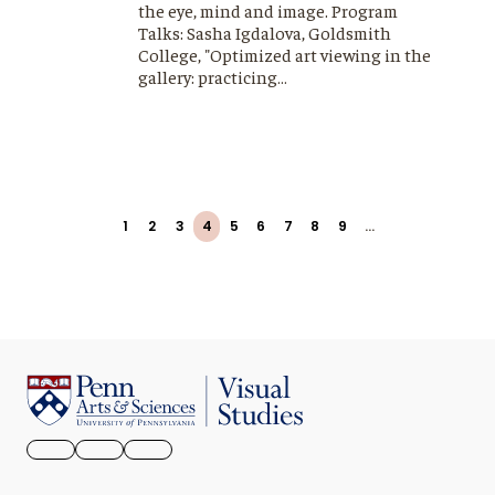
the eye, mind and image. Program
Talks: Sasha Igdalova, Goldsmith
College, "Optimized art viewing in the
gallery: practicing…
Pagination
First
Previous
Page
1
Page
2
Page
3
Page
4
Page
5
Page
6
Page
7
Page
8
Page
9
…
Next
Last
page
page
page
page
FACEBOOK
INSTAGRAM
YOUTUBE