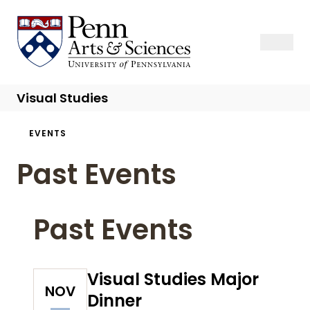
Skip
to
Sas Penn, Arts and Sciences, University of Pennsylvania
Open Se
Close S
Open
Clos
main
content
Visual Studies
Breadcrumb
EVENTS
Past Events
Past Events
Visual Studies Major
NOV
Dinner