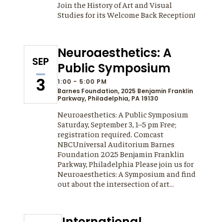
Join the History of Art and Visual
Studies for its Welcome Back Reception!
Neuroaesthetics: A
SEP
Public Symposium
3
1:00 - 5:00 PM
Barnes Foundation,
2025 Benjamin Franklin
Parkway, Philadelphia, PA 19130
Neuroaesthetics: A Public Symposium
Saturday, September 3, 1–5 pm Free;
registration required. Comcast
NBCUniversal Auditorium Barnes
Foundation 2025 Benjamin Franklin
Parkway, Philadelphia Please join us for
Neuroaesthetics: A Symposium and find
out about the intersection of art…
International