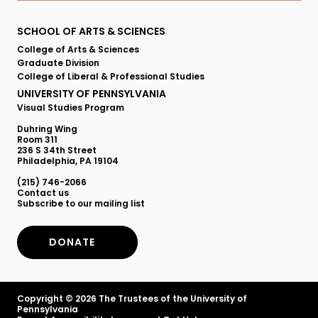
Primary
SCHOOL OF ARTS & SCIENCES
College of Arts & Sciences
Footer
Graduate Division
College of Liberal & Professional Studies
Menu
UNIVERSITY OF PENNSYLVANIA
Visual Studies Program
Duhring Wing
Room 311
236 S 34th Street
Philadelphia, PA 19104
(215) 746-2066
Secondary
Contact us
Subscribe to our mailing list
Footer
DONATE
Menu
Copyright © 2026 The Trustees of the University of
Pennsylvania