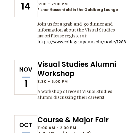
14
6:00 - 7:00 PM
Fisher Hassenfeld in the Goldberg Lounge
Join us for a grab-and-go dinner and
information about the Visual Studies
major! Please register at:
https://www.college.upenn.edu/node/1288
Visual Studies Alumni
NOV
Workshop
1
3:30 - 5:00 PM
A workshop of recent Visual Studies
alumni discussing their careers!
Course & Major Fair
OCT
11:00 AM - 2:00 PM