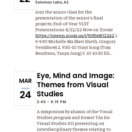
Solomon Labs, A2
Join the senior class for the
presentation of the senior's final
projects: End-of-Year VLST
Presentations 4/22/22 Now on Zoom!
https://upenn.zoom.us/j/91956802262
1.
9-9:30 Michelle Ma (Ravi Sheth, Gregory
Vershbow) 2. 9:30-10 Yinyi Song (Tom
Bendtsen, Tanya Jung) 3. 10-10:30 Eli…
Eye, Mind and Image:
MAR
Themes from Visual
24
Studies
2:45 - 6:15 PM
A symposium by alumni of the Visual
Studies program and former TAs for
Visual Studies 101 presenting on
interdisciplinary themes relating to