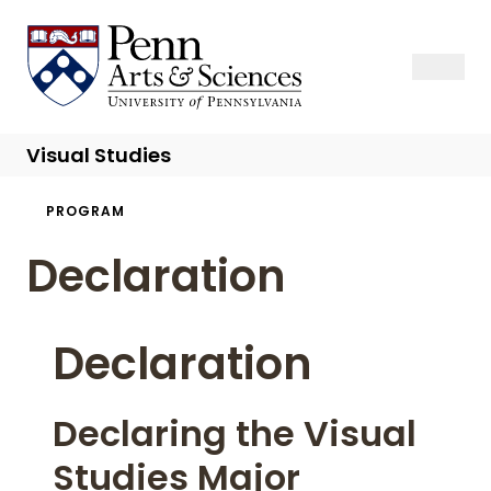
Skip
to
Sas Penn, Arts and Sciences, University of Pennsylvania
Open Se
Close S
Open
Clos
main
content
Visual Studies
Breadcrumb
PROGRAM
Declaration
Declaration
Declaring the Visual
Studies Major