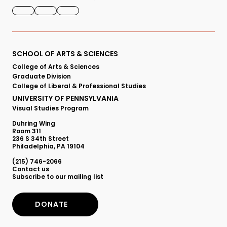
FACEBOOK
INSTAGRAM
YOUTUBE
Primary
SCHOOL OF ARTS & SCIENCES
College of Arts & Sciences
Footer
Graduate Division
College of Liberal & Professional Studies
Menu
UNIVERSITY OF PENNSYLVANIA
Visual Studies Program
Duhring Wing
Room 311
236 S 34th Street
Philadelphia, PA 19104
(215) 746-2066
Secondary
Contact us
Subscribe to our mailing list
Footer
DONATE
Menu