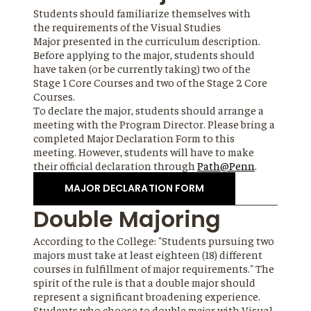
Students should familiarize themselves with
the requirements of the Visual Studies
Major presented in the curriculum description.
Before applying to the major, students should
have taken (or be currently taking) two of the
Stage 1 Core Courses and two of the Stage 2 Core
Courses.
To declare the major, students should arrange a
meeting with the Program Director. Please bring a
completed Major Declaration Form to this
meeting. However, students will have to make
their official declaration through
Path@Penn
.
MAJOR DECLARATION FORM
Double Majoring
According to the College: "Students pursuing two
majors must take at least eighteen (18) different
courses in fulfillment of major requirements." The
spirit of the rule is that a double major should
represent a significant broadening experience.
Students who choose to double major with Visual