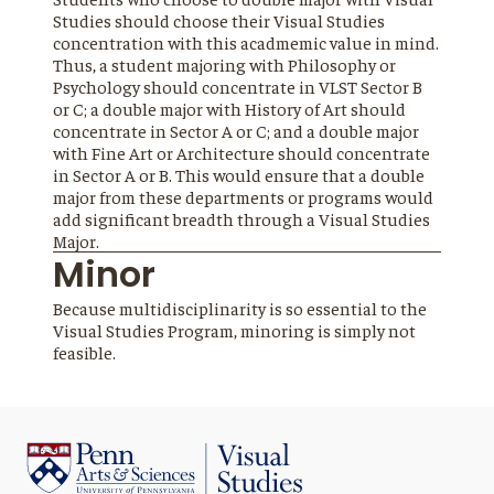
Studies should choose their Visual Studies
concentration with this acadmemic value in mind.
Thus, a student majoring with Philosophy or
Psychology should concentrate in VLST Sector B
or C; a double major with History of Art should
concentrate in Sector A or C; and a double major
with Fine Art or Architecture should concentrate
in Sector A or B. This would ensure that a double
major from these departments or programs would
add significant breadth through a Visual Studies
Major.
Minor
Because multidisciplinarity is so essential to the
Visual Studies Program, minoring is simply not
feasible.