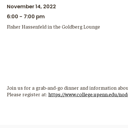
November 14, 2022
6:00 - 7:00 pm
Fisher Hassenfeld in the Goldberg Lounge
Join us for a grab-and-go dinner and information abou
Please register at:
https://www.college.upenn.edu/nod