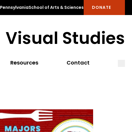
f Pennsylvania
School of Arts & Sciences
DONATE
Visual Studies
Open
Clos
Resources
Contact