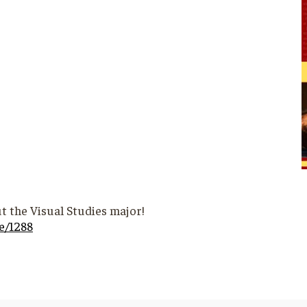
t the Visual Studies major!
e/1288