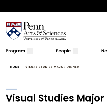
Top
Skip
to
Navigation
main
content
Sas Penn, Arts and Sciences, University of Pennsylvani
Menu
Main
submenu
submenu
Program
People
N
navigation
Breadcrumb
HOME
VISUAL STUDIES MAJOR DINNER
Visual Studies Major