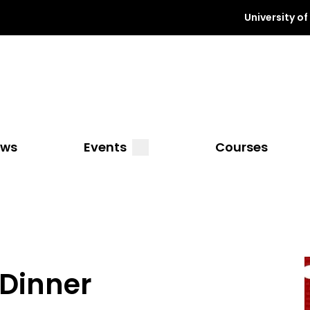
University o
a
submenu
ews
Events
Courses
 Dinner