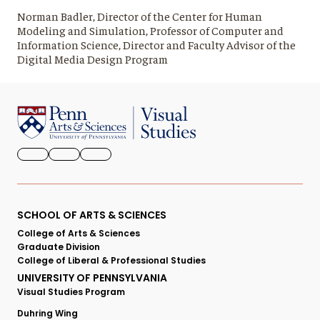
Norman Badler, Director of the Center for Human
Modeling and Simulation, Professor of Computer and
Information Science, Director and Faculty Advisor of the
Digital Media Design Program
FACEBOOK
INSTAGRAM
YOUTUBE
Primary
SCHOOL OF ARTS & SCIENCES
College of Arts & Sciences
Footer
Graduate Division
College of Liberal & Professional Studies
Menu
UNIVERSITY OF PENNSYLVANIA
Visual Studies Program
Duhring Wing