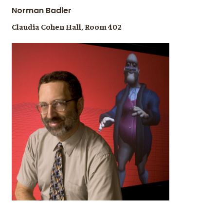
Norman Badler
Claudia Cohen Hall, Room 402