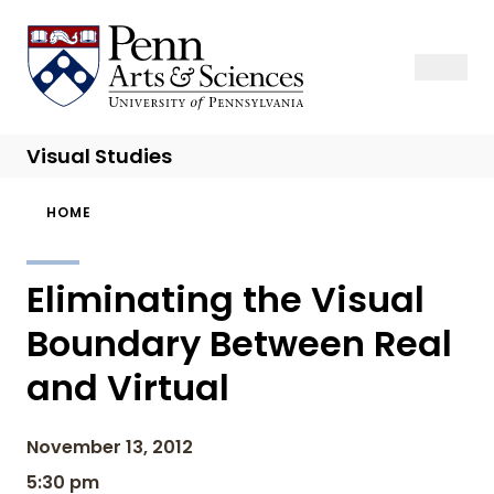
Skip
to
Sas Penn, Arts and Sciences, University of Pennsylvania
Open Se
Close S
Open
Clos
main
content
Visual Studies
Breadcrumb
HOME
Eliminating the Visual
Boundary Between Real
and Virtual
November 13, 2012
5:30 pm