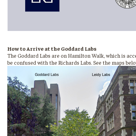
How to Arrive at the Goddard Labs
The Goddard Labs are on Hamilton Walk, which is access
be confused with the Richards Labs. See the maps bel