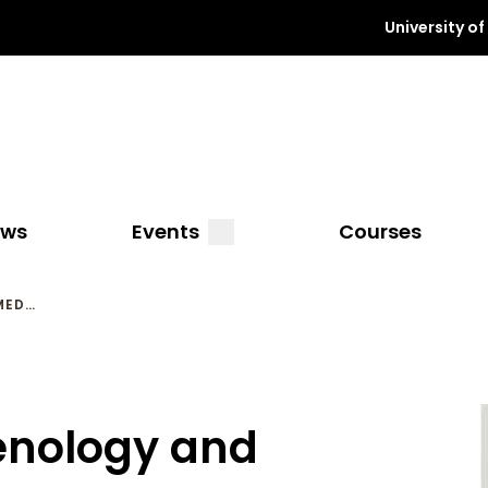
University o
a
submenu
ews
Events
Courses
MED…
enology and