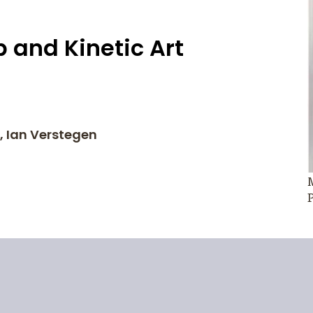
 and Kinetic Art
r, Ian Verstegen
M
P