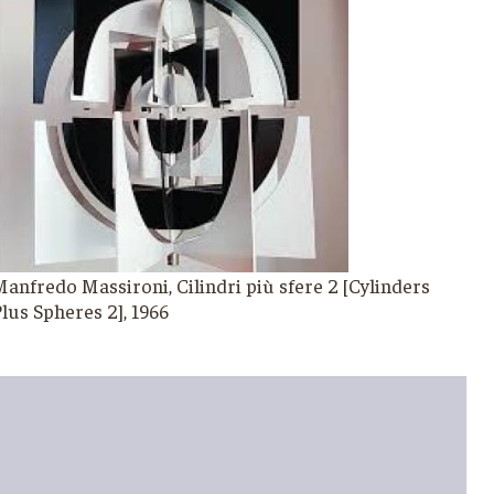
anfredo Massironi, Cilindri più sfere 2 [Cylinders
lus Spheres 2], 1966