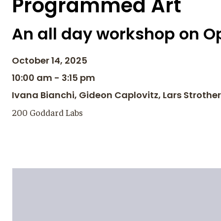
Programmed Art
An all day workshop on Op
October 14, 2025
10:00 am - 3:15 pm
Ivana Bianchi, Gideon Caplovitz, Lars Strothe
200 Goddard Labs