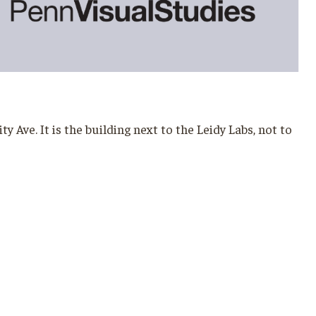
Ave. It is the building next to the Leidy Labs, not to