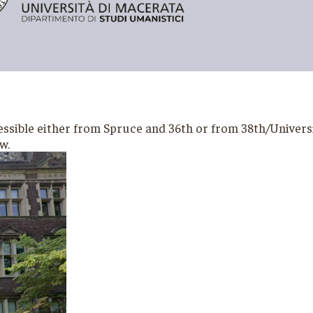
ible either from Spruce and 36th or from 38th/University 
ow.