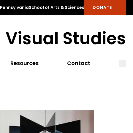
f Pennsylvania
School of Arts & Sciences
DONATE
Visual Studies
Open
Clos
Resources
Contact