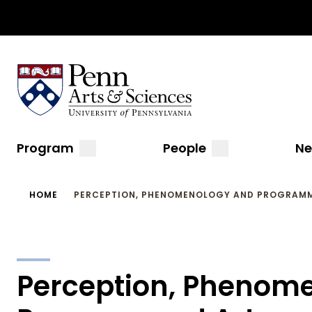
Top
Skip
to
Navigation
main
content
Sas Penn, Arts and Sciences, University of Pennsylvani
Menu
Main
submenu
submenu
Program
People
N
navigation
Breadcrumb
HOME
PERCEPTION, PHENOMENOLOGY AND PROGRAM
Perception, Phenom