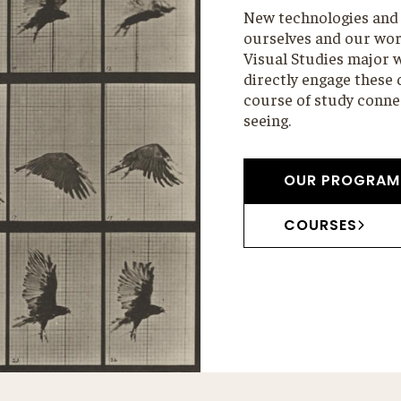
New technologies and 
ourselves and our worl
Visual Studies major w
directly engage these
course of study connec
seeing.
OUR PROGRAM
COURSES