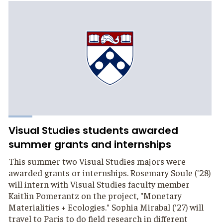
Visual Studies students awarded
summer grants and internships
This summer two Visual Studies majors were
awarded grants or internships. Rosemary Soule ('28)
will intern with Visual Studies faculty member
Kaitlin Pomerantz on the project, "Monetary
Materialities + Ecologies." Sophia Mirabal ('27) will
travel to Paris to do field research in different