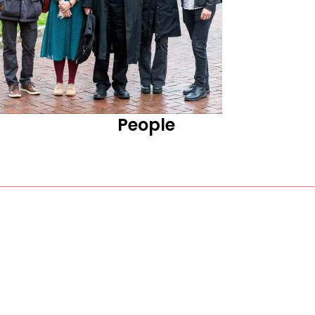
People