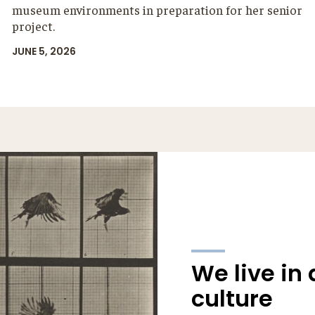
museum environments in preparation for her senior
project.
JUNE 5, 2026
We live in 
culture