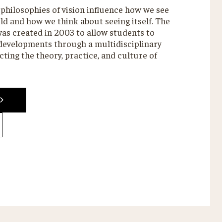
philosophies of vision influence how we see
d and how we think about seeing itself. The
as created in 2003 to allow students to
 developments through a multidisciplinary
ting the theory, practice, and culture of