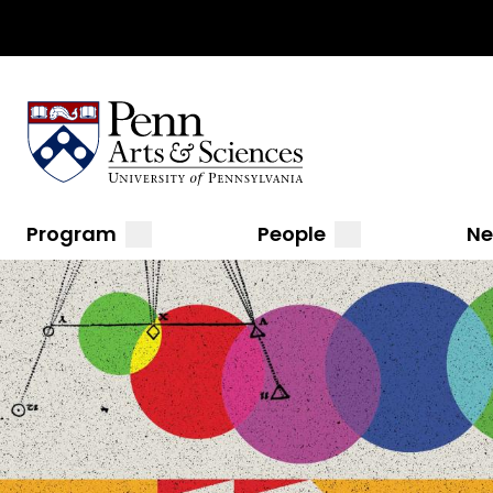
Top
Skip
to
Navigation
main
content
Sas Penn, Arts and Sciences, University of Pennsylvani
Menu
Main
submenu
submenu
Program
People
N
navigation