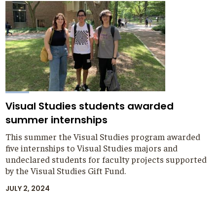
Visual Studies students awarded
summer internships
This summer the Visual Studies program awarded
five internships to Visual Studies majors and
undeclared students for faculty projects supported
by the Visual Studies Gift Fund.
JULY 2, 2024