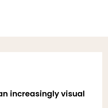
an increasingly visual