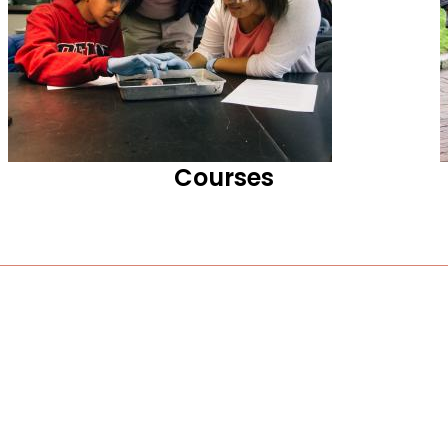
Courses