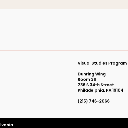
Visual Studies Program
Duhring Wing
Room 311
236 S 34th Street
Philadelphia, PA 19104
(215) 746-2066
ylvania