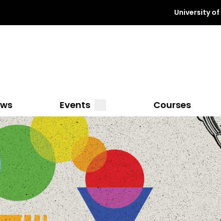
University o
a
submenu
ews
Events
Courses