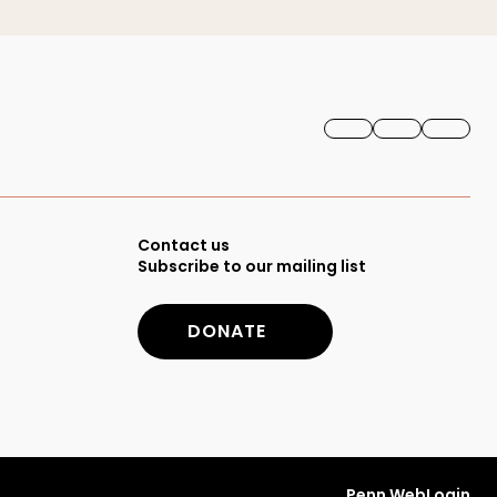
FACEBOOK
INSTAGRAM
YOUTU
Secondary
Contact us
Subscribe to our mailing list
Footer
DONATE
Menu
Penn WebLogin