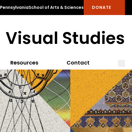
f Pennsylvania
School of Arts & Sciences
DONATE
Visual Studies
Open
Clos
Resources
Contact