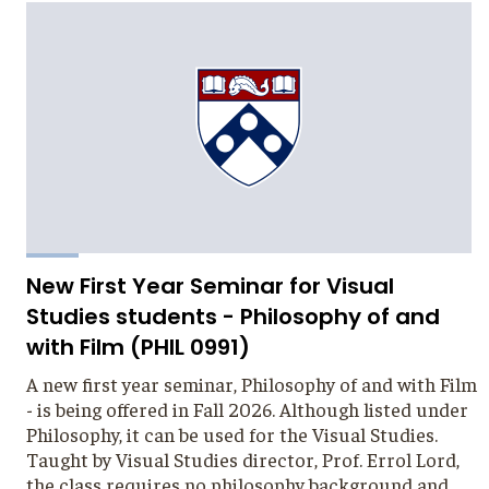
New First Year Seminar for Visual
Studies students - Philosophy of and
with Film (PHIL 0991)
A new first year seminar, Philosophy of and with Film
- is being offered in Fall 2026. Although listed under
Philosophy, it can be used for the Visual Studies.
Taught by Visual Studies director, Prof. Errol Lord,
the class requires no philosophy background and