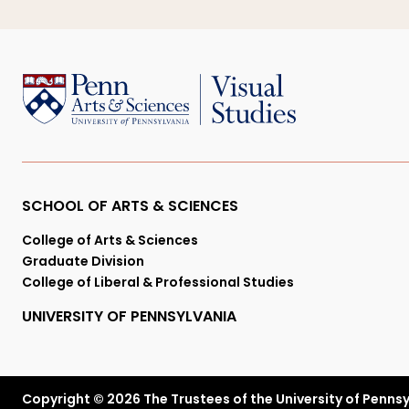
Primary
SCHOOL OF ARTS & SCIENCES
College of Arts & Sciences
Footer
Graduate Division
College of Liberal & Professional Studies
Menu
UNIVERSITY OF PENNSYLVANIA
Copyright © 2026 The Trustees of the University of Penns