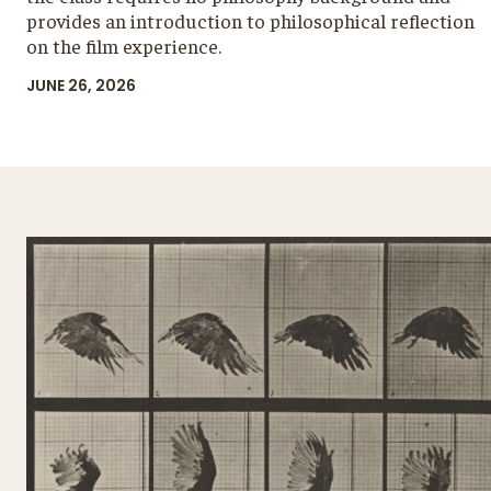
provides an introduction to philosophical reflection
on the film experience.
JUNE 26, 2026