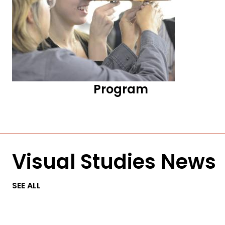
Program
Visual Studies News
SEE ALL